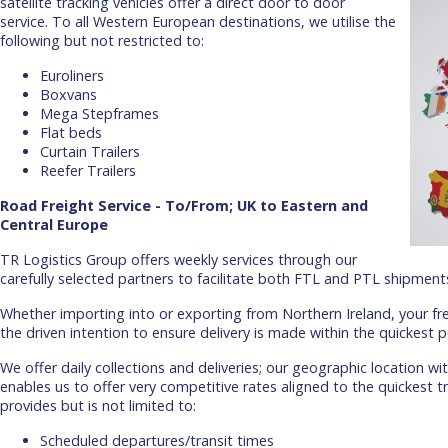
satellite tracking vehicles offer a direct door to door
service. To all Western European destinations, we utilise the
following but not restricted to:
Euroliners
Boxvans
Mega Stepframes
Flat beds
Curtain Trailers
Reefer Trailers
Road Freight Service - To/From; UK to Eastern and
Central Europe
TR Logistics Group offers weekly services through our
carefully selected partners to facilitate both FTL and PTL shipment
Whether importing into or exporting from Northern Ireland, your fre
the driven intention to ensure delivery is made within the quickest p
We offer daily collections and deliveries; our geographic location wi
enables us to offer very competitive rates aligned to the quickest tr
provides but is not limited to:
Scheduled departures/transit times