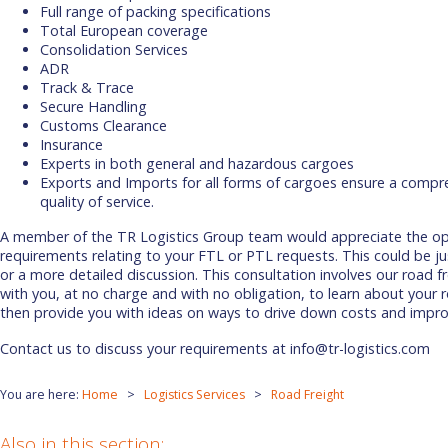
Full range of packing specifications
Total European coverage
Consolidation Services
ADR
Track & Trace
Secure Handling
Customs Clearance
Insurance
Experts in both general and hazardous cargoes
Exports and Imports for all forms of cargoes ensure a compre
quality of service.
A member of the TR Logistics Group team would appreciate the opp
requirements relating to your FTL or PTL requests. This could be jus
or a more detailed discussion. This consultation involves our road f
with you, at no charge and with no obligation, to learn about your 
then provide you with ideas on ways to drive down costs and impro
Contact us to discuss your requirements at info@tr-logistics.com
You are here:
Home
Logistics Services
Road Freight
Also in this section: