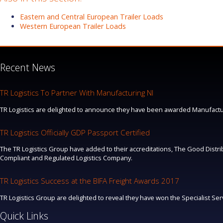
Eastern and Central European Trailer Loads
Western European Trailer Loads
Recent News
TR Logistics To Partner With Manufacturing NI
TR Logistics are delighted to announce they have been awarded Manufacturi
TR Logistics Officially GDP Passport Certified
The TR Logistics Group have added to their accreditations, The Good Distrib
Compliant and Regulated Logistics Company.
TR Logistics Success at the BIFA Freight Awards 2017
TR Logistics Group are delighted to reveal they have won the Specialist Se
Quick Links