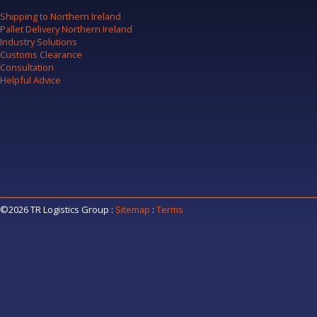
Shipping to Northern Ireland
Pallet Delivery Northern Ireland
Industry Solutions
Customs Clearance
Consultation
Helpful Advice
©2026 TR Logistics Group
:
Sitemap
:
Terms