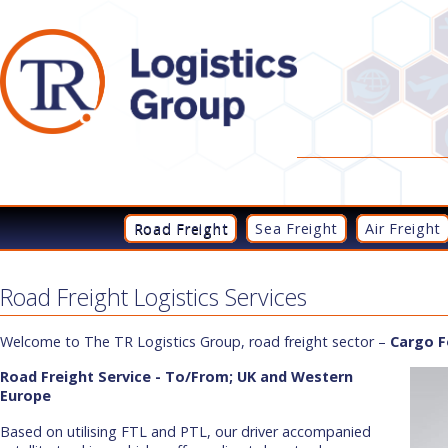
Road Freight
Sea Freight
Air Freight
Road Freight Logistics Services
Welcome to The TR Logistics Group, road freight sector –
Cargo F
Road Freight Service - To/From; UK and Western
Europe
Based on utilising FTL and PTL, our driver accompanied